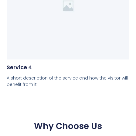
Service 4
A short description of the service and how the visitor will
benefit from it.
Why Choose Us