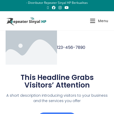
- Distributor Repeater Sinyal HP Berkualitas
Menu
123-456-7890
This Headline Grabs
Visitors’ Attention
A short description introducing visitors to your business
and the services you offer