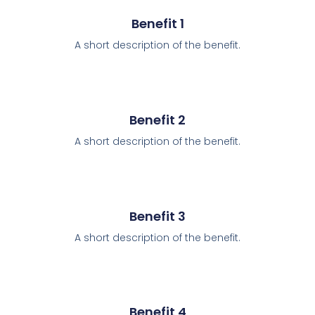
Benefit 1
A short description of the benefit.
Benefit 2
A short description of the benefit.
Benefit 3
A short description of the benefit.
Benefit 4