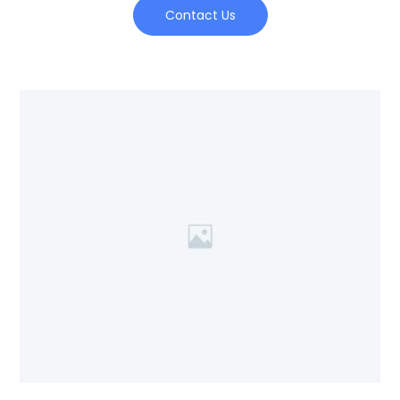
Contact Us