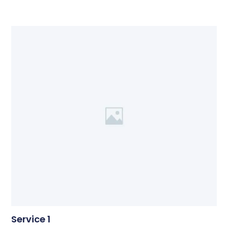
Service 1