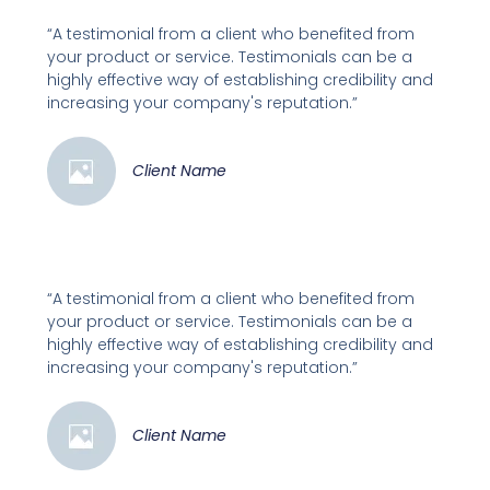
“A testimonial from a client who benefited from
your product or service. Testimonials can be a
highly effective way of establishing credibility and
increasing your company's reputation.”
Client Name
“A testimonial from a client who benefited from
your product or service. Testimonials can be a
highly effective way of establishing credibility and
increasing your company's reputation.”
Client Name