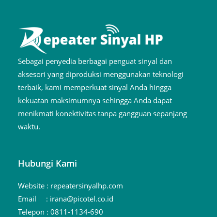
Sebagai penyedia berbagai penguat sinyal dan
aksesori yang diproduksi menggunakan teknologi
terbaik, kami memperkuat sinyal Anda hingga
kekuatan maksimumnya sehingga Anda dapat
menikmati konektivitas tanpa gangguan sepanjang
waktu.
Hubungi Kami
Website :
repeatersinyalhp.com
Email :
irana@picotel.co.id
Telepon :
0811-1134-690