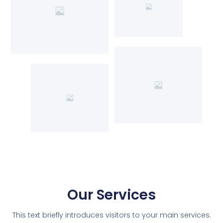
Our Services
This text briefly introduces visitors to your main services.