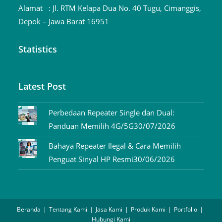
Alamat :
Jl. RTM Kelapa Dua No. 40 Tugu, Cimanggis,
Depok – Jawa Barat 16951
Statistics
Latest Post
Perbedaan Repeater Single dan Dual:
Panduan Memilih 4G/5G
30/07/2026
Bahaya Repeater Ilegal & Cara Memilih
Penguat Sinyal HP Resmi
30/06/2026
Beranda
Tentang Kami
Jasa Kami
Produk Kami
Portfolio
Hubungi Kami