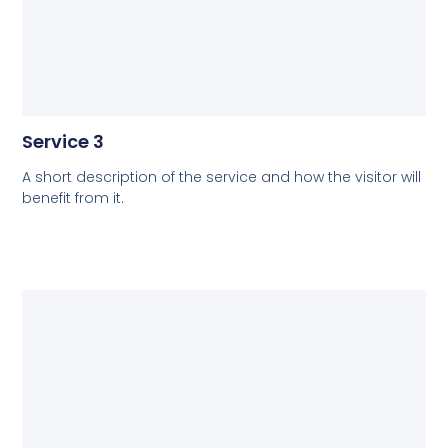
Service 3
A short description of the service and how the visitor will
benefit from it.