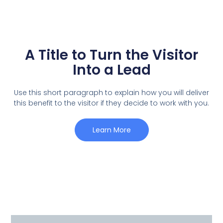
A Title to Turn the Visitor
Into a Lead
Use this short paragraph to explain how you will deliver
this benefit to the visitor if they decide to work with you.
Learn More