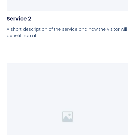
Service 2
A short description of the service and how the visitor will
benefit from it.