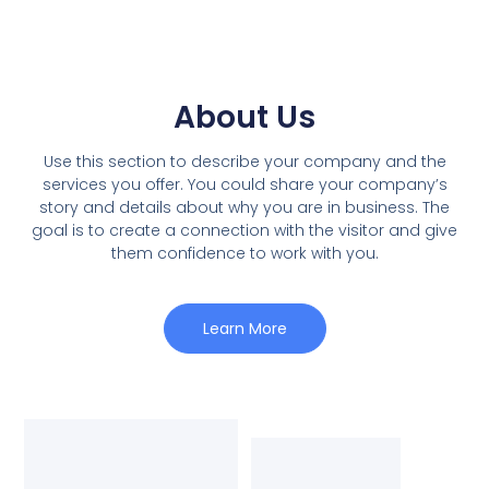
About Us
Use this section to describe your company and the
services you offer. You could share your company’s
story and details about why you are in business. The
goal is to create a connection with the visitor and give
them confidence to work with you.
Learn More