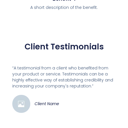
A short description of the benefit.
Client Testimonials
“A testimonial from a client who benefited from
your product or service. Testimonials can be a
highly effective way of establishing credibility and
increasing your company's reputation.”
Client Name