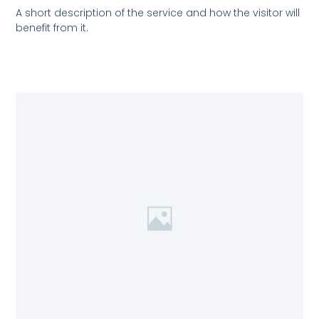
A short description of the service and how the visitor will
benefit from it.