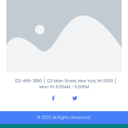
123-456-7890
123 Main Street, New York, NY 10001
Mon-Fri 9:00AM - 5:00PM
© 2022 All Rights Reserved.