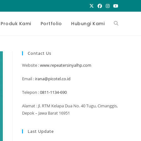
Toggle
Produk Kami
Portfolio
Hubungi Kami
website
Contact Us
Website :
www.repeatersinyalhp.com
search
Email :
irana@picotel.co.id
Telepon :
0811-1134-690
Alamat : Jl. RTM Kelapa Dua No. 40 Tugu, Cimanggis,
Depok – Jawa Barat 16951
Last Update