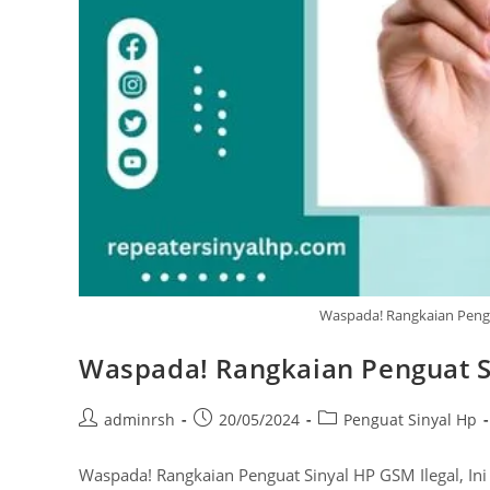
Waspada! Rangkaian Pengua
Waspada! Rangkaian Penguat Si
Post
Post
Post
adminrsh
20/05/2024
Penguat Sinyal Hp
author:
published:
category:
Waspada! Rangkaian Penguat Sinyal HP GSM Ilegal, Ini