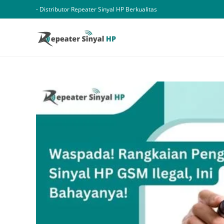
Skip
- Distributor Repeater Sinyal HP Berkualitas
to
content