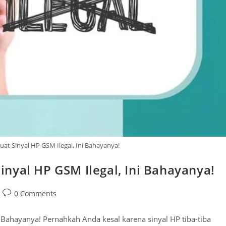
t Sinyal HP GSM Ilegal, Ini Bahayanya!
nyal HP GSM Ilegal, Ini Bahayanya!
Post
0 Comments
comments:
 Bahayanya! Pernahkah Anda kesal karena sinyal HP tiba-tiba