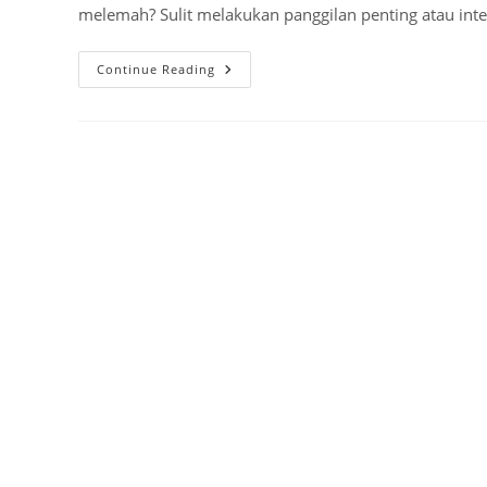
melemah? Sulit melakukan panggilan penting atau inter
Waspada!
Continue Reading
Rangkaian
Penguat
Sinyal
HP
GSM
Ilegal,
Ini
Bahayanya!