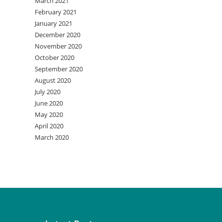
March 2021
February 2021
January 2021
December 2020
November 2020
October 2020
September 2020
August 2020
July 2020
June 2020
May 2020
April 2020
March 2020