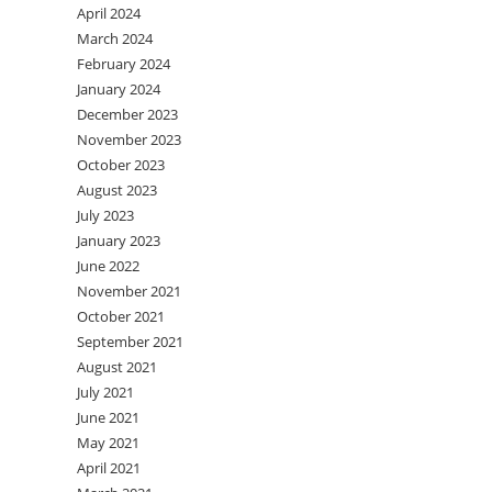
April 2024
March 2024
February 2024
January 2024
December 2023
November 2023
October 2023
August 2023
July 2023
January 2023
June 2022
November 2021
October 2021
September 2021
August 2021
July 2021
June 2021
May 2021
April 2021