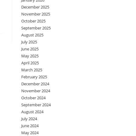
January 2026
December 2025
November 2025
October 2025
September 2025
August 2025
July 2025
June 2025
May 2025
April 2025
March 2025
February 2025
December 2024
November 2024
October 2024
September 2024
August 2024
July 2024
June 2024
May 2024