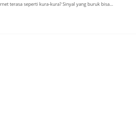
net terasa seperti kura-kura? Sinyal yang buruk bisa…