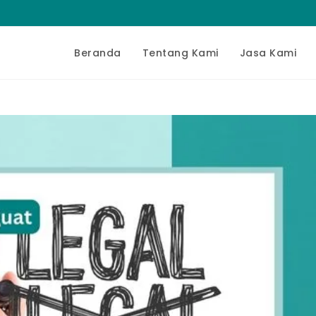
Beranda
Tentang Kami
Jasa Kami