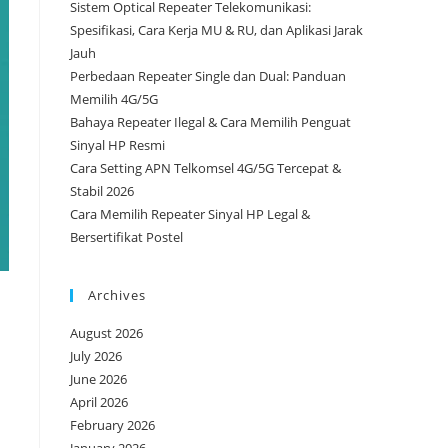
Sistem Optical Repeater Telekomunikasi:
Spesifikasi, Cara Kerja MU & RU, dan Aplikasi Jarak
Jauh
Perbedaan Repeater Single dan Dual: Panduan
Memilih 4G/5G
Bahaya Repeater Ilegal & Cara Memilih Penguat
Sinyal HP Resmi
Cara Setting APN Telkomsel 4G/5G Tercepat &
Stabil 2026
Cara Memilih Repeater Sinyal HP Legal &
Bersertifikat Postel
Archives
August 2026
July 2026
June 2026
April 2026
February 2026